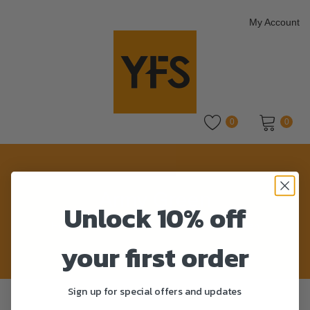
My Account
0
0
No products in the cart.
Army Green
Unlock 10% off
Home
>
Product Colour
>
Army Green
your first order
Sign up for special offers and updates