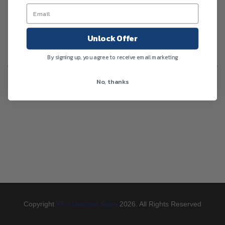
Unlock Offer
SHOW FILTERS
By signing up, you agree to receive email marketing
No products were found matching your selection.
No, thanks
Copyright
YFS Concept Store
2026. All Rights Reserved