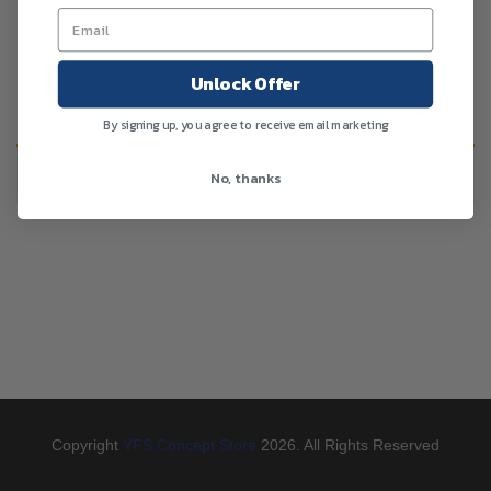
Unlock Offer
SHOW FILTERS
By signing up, you agree to receive email marketing
No products were found matching your selection.
No, thanks
Copyright
YFS Concept Store
2026. All Rights Reserved