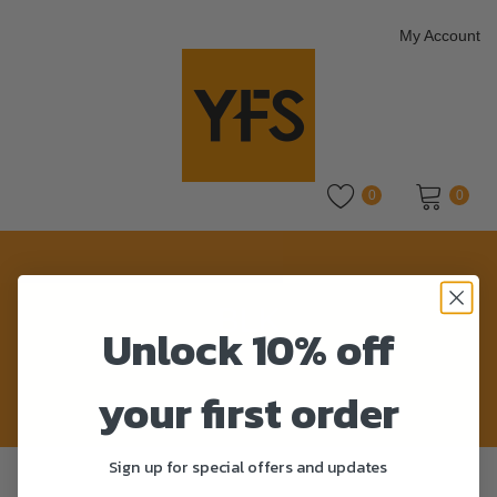
My Account
0
0
No products in the cart.
BLK
Unlock 10% off
Home
>
Product Colour
>
BLK
your first order
Sign up for special offers and updates