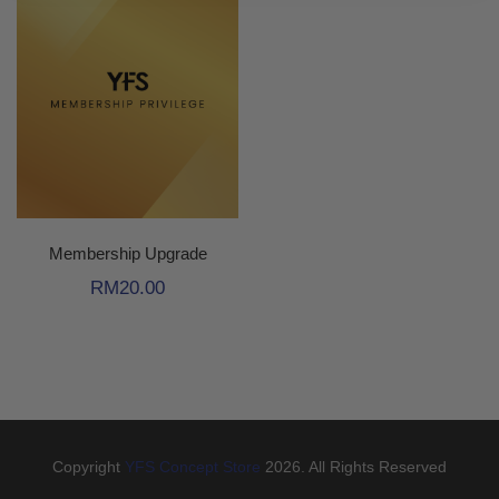
Membership Upgrade
RM
20.00
Copyright
YFS Concept Store
2026. All Rights Reserved