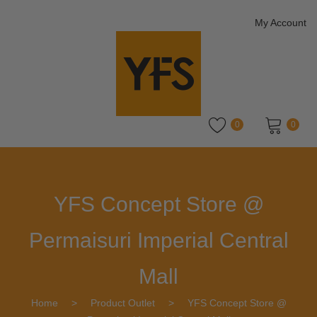
My Account
0
0
No products in the cart.
YFS Concept Store @
Permaisuri Imperial Central
Mall
Home
>
Product Outlet
>
YFS Concept Store @