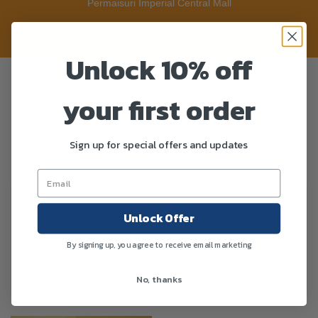
Permaisuri Imperial Central Mall
Unlock 10% off
your first order
Sign up for special offers and updates
SHOW FILTERS
Unlock Offer
Showing the single result
By signing up, you agree to receive email marketing
Sort By :
No, thanks