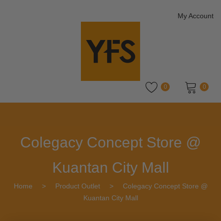
My Account
0
0
No products in the cart.
Colegacy Concept Store @
Kuantan City Mall
Home
>
Product Outlet
>
Colegacy Concept Store @
Kuantan City Mall