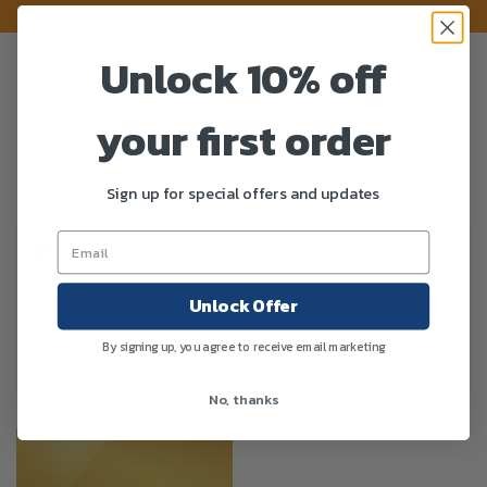
Unlock 10% off
your first order
SHOW FILTERS
Sign up for special offers and updates
Unlock Offer
Showing the single result
By signing up, you agree to receive email marketing
Sort By :
No, thanks