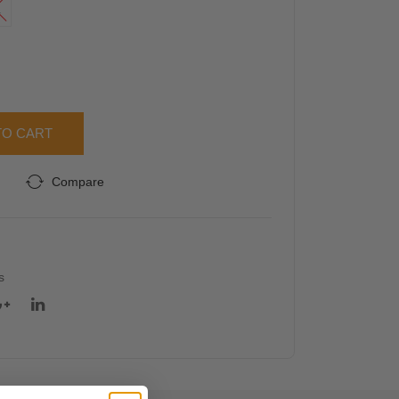
L
n
rsiz
Bas
ed
ic
Gra
Cas
phic
ual
Tee
TO CART
Stre
tcha
Compare
ble
Ski
nny
Leg
s
ging
s