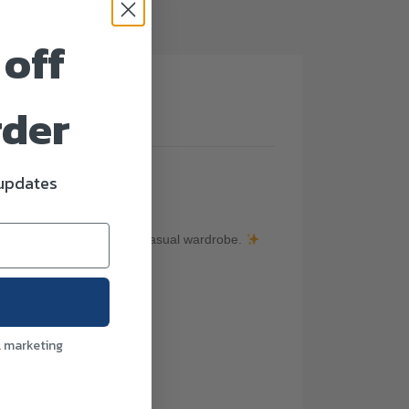
 off
rder
(0)
 updates
ect essential for a modern casual wardrobe.
l marketing