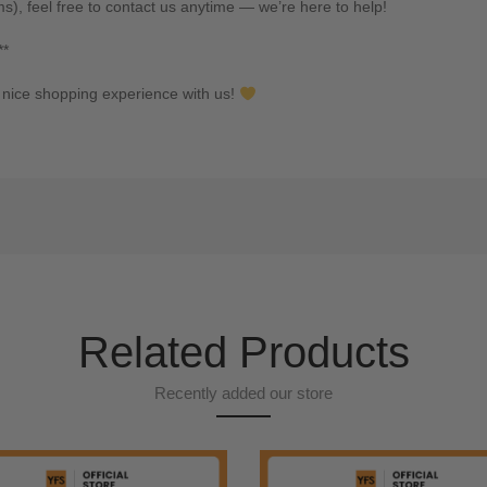
ms), feel free to contact us anytime — we’re here to help!
**
nice shopping experience with us!
Related Products
Recently added our store