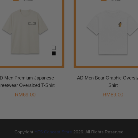
D Men Premium Japanese
AD Men Bear Graphic Oversiz
treetwear Oversized T-Shirt
Shirt
RM
69.00
RM
89.00
Copyright
YFS Concept Store
2026. All Rights Reserved