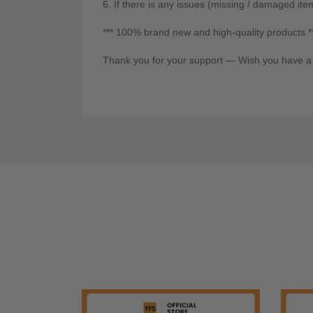
6. If there is any issues (missing / damaged ite
*** 100% brand new and high-quality products *
Thank you for your support — Wish you have a 