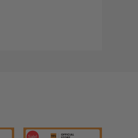
Sale!