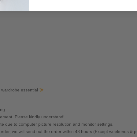
y wardrobe essential
ing.
ement. Please kindly understand!
ite due to computer picture resolution and monitor settings.
rder, we will send out the order within 48 hours (Except weekends & pu