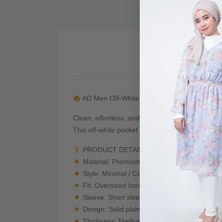
De
AD Men Off-White Pocket Tee
Clean, effortless, and easy to style.
This off-white pocket tee is designed for every
PRODUCT DETAILS
Material: Premium Cotton — soft, breathabl
Style: Minimal / Casual / Streetwear
Fit: Oversized loose fit (relaxed silhouette)
Sleeve: Short sleeve
Design: Solid plain tee with functional chest
Thickness: Medium weight (comfortable for d