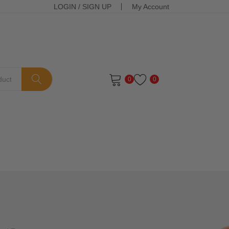
LOGIN
/
SIGN UP
My Account
0
0
ts in the cart.