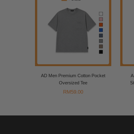
AD Men Premium Cotton Pocket
A
Oversized Tee
S
RM
59.00