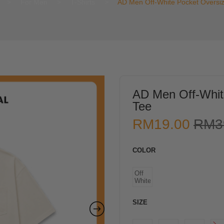
>
For Men
>
T-Shirts
>
AD Men Off-White Pocket Oversi
AD Men Off-Whit
Tee
RM
19.00
RM
3
COLOR
Off
White
SIZE