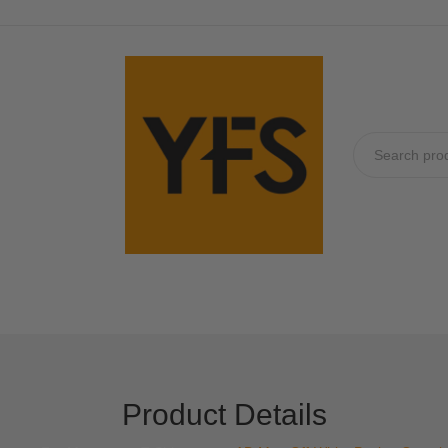
No produc
Product Details