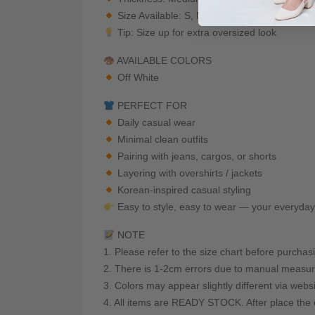
Size Available: S, M, L, XL, 2XL
Tip: Size up for extra oversized look
AVAILABLE COLORS
Off White
PERFECT FOR
Daily casual wear
Minimal clean outfits
Pairing with jeans, cargos, or shorts
Layering with overshirts / jackets
Korean-inspired casual styling
Easy to style, easy to wear — your everyda
NOTE
1. Please refer to the size chart before purchas
2. There is 1-2cm errors due to manual measur
3. Colors may appear slightly different via webs
4. All items are READY STOCK. After place the o