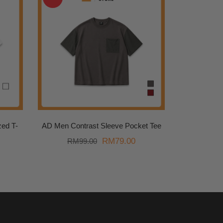
ed T-
AD Men Contrast Sleeve Pocket Tee
Original
Current
RM
79.00
RM
99.00
price
price
was:
is:
RM99.00.
RM79.00.