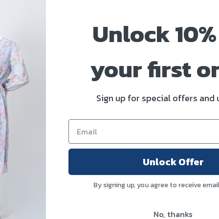
Unlock 10%
your first o
scription
Additional information
Reviews 
Sign up for special offers and
day comfort with a relaxed oversized fit and minimal design — the perf
Unlock Offer
e & comfortable
By signing up, you agree to receive emai
 pocket
No, thanks
aily wear)