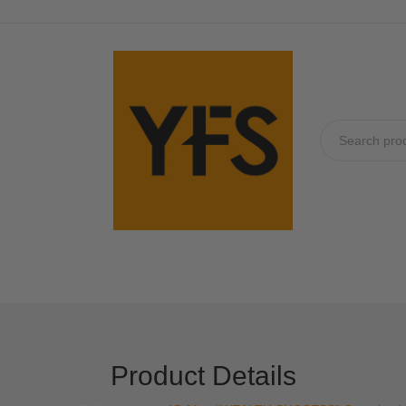
No produc
Product Details