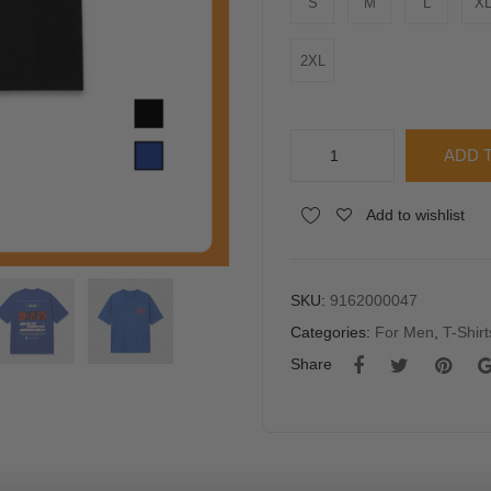
S
M
L
X
2XL
AD
ADD 
Men
"WEALTH
Alternative:
Add to wishlist
SUCCESS"
Oversized
Graphic
T-
SKU:
9162000047
Shirt
Categories:
For Men
,
T-Shirt
quantity
Share