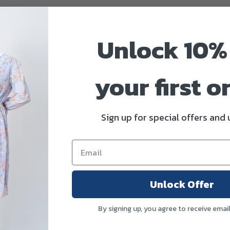
Unlock 10%
scription
Additional information
Reviews 
your first o
ese Streetwear Vibe
Sign up for special offers and
oversized streetwear T-shirt, designed with a clean minimalist aesthet
athable, and durable
elaxed cutting)
Unlock Offer
By signing up, you agree to receive emai