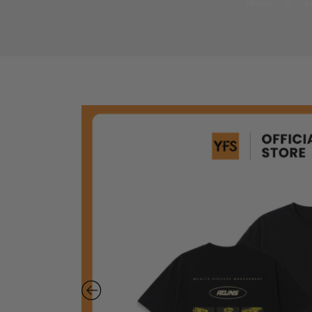
Home
>
F