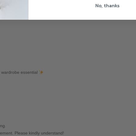
No, thanks
y wardrobe essential
ing.
ement. Please kindly understand!