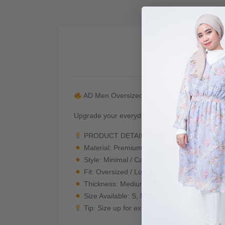
De
AD Men Oversized Graphic T-Shirt — Japan
Upgrade your everyday outfit with this premium 
PRODUCT DETAILS
Material: Premium Cotton Blend — Soft, bre
Style: Minimal / Casual / Streetwear
Fit: Oversized / Loose Fit (drop shoulder + r
Thickness: Medium-heavy (not see-through)
Size Available: S, M, L, XL, 2XL
Tip: Size up for extra oversized look