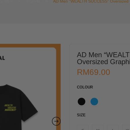
or Men
>
T-Shirts
>
AD Men “WEALTH SUCCESS” Oversized Gr
AD Men “WEAL
Oversized Graphi
RM
69.00
COLOUR
SIZE