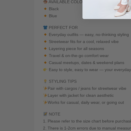
AVAILABLE COLORS
Black
Blue
PERFECT FOR
Everyday outfits — easy, no-thinking styling
Streetwear fits for a cool, relaxed vibe
Layering piece for all seasons
Travel & on-the-go comfort wear
Casual meetups, dates & weekend plans
Easy to style, easy to wear — your everyda
STYLING TIPS
Pair with cargos / jeans for streetwear vibe
Layer with jacket for clean aesthetic
Works for casual, daily wear, or going out
NOTE
1. Please refer to the size chart before purchas
2. There is 1-2cm errors due to manual measur