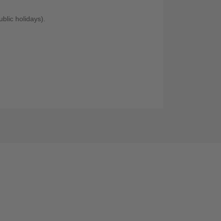
blic holidays).