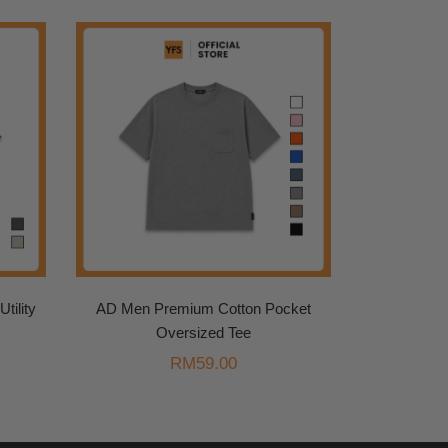
tility
AD Men Premium Cotton Pocket
Oversized Tee
urrent
RM
59.00
rice
s:
.
M99.00.