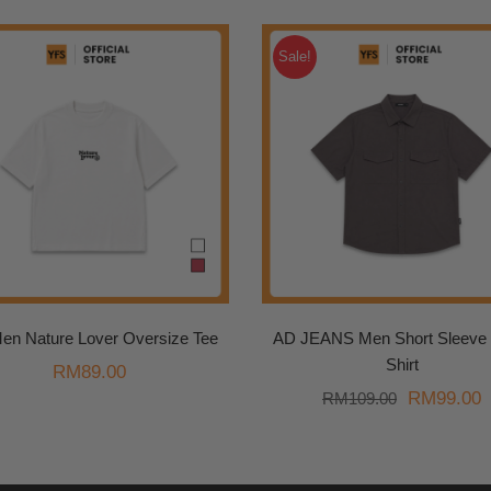
Sale!
en Nature Lover Oversize Tee
AD JEANS Men Short Sleeve U
Shirt
RM
89.00
Original
C
RM
99.00
RM
109.00
price
p
was:
i
RM109.00
R