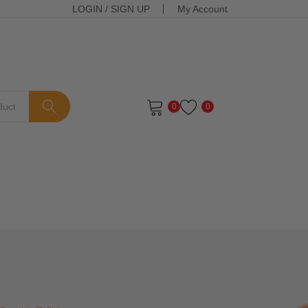
LOGIN
/
SIGN UP
My Account
0
0
ts in the cart.