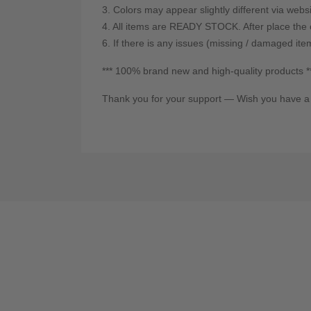
3. Colors may appear slightly different via webs
4. All items are READY STOCK. After place the o
6. If there is any issues (missing / damaged ite
*** 100% brand new and high-quality products *
Thank you for your support — Wish you have a 