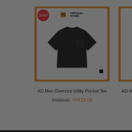
Sale!
AD Men Oversize Utility Pocket Tee
AD M
Original
Current
RM
19.00
RM
89.00
price
price
was:
is:
RM89.00.
RM19.00.