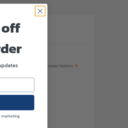
 off
(0)
rder
 updates
ic inspired by Japanese & Korean fashion.
l marketing