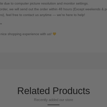
ite due to computer picture resolution and monitor settings.
rder, we will send out the order within 48 hours (Except weekends & pu
ms), feel free to contact us anytime — we’re here to help!
**
nice shopping experience with us!
Related Products
Recently added our store