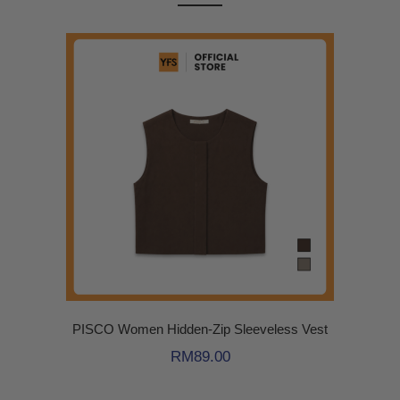
PISCO Women Hidden-Zip Sleeveless Vest
RM
89.00