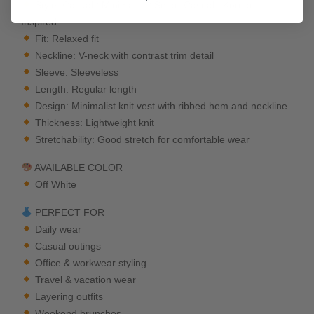
Style: Casual / Minimalist / Smart Casual / Korean
Inspired
Fit: Relaxed fit
Neckline: V-neck with contrast trim detail
Sleeve: Sleeveless
Length: Regular length
Design: Minimalist knit vest with ribbed hem and neckline
Thickness: Lightweight knit
Stretchability: Good stretch for comfortable wear
AVAILABLE COLOR
Off White
PERFECT FOR
Daily wear
Casual outings
Office & workwear styling
Travel & vacation wear
Layering outfits
Weekend brunches