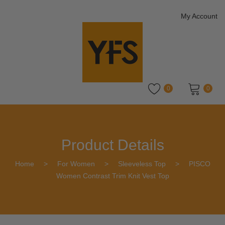
My Account
0
0
No products in the cart.
Product Details
Home
>
For Women
>
Sleeveless Top
>
PISCO
Women Contrast Trim Knit Vest Top