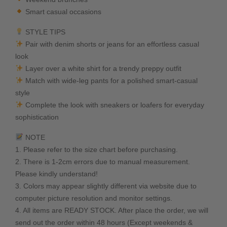
Smart casual occasions
STYLE TIPS
Pair with denim shorts or jeans for an effortless casual
look
Layer over a white shirt for a trendy preppy outfit
Match with wide-leg pants for a polished smart-casual
style
Complete the look with sneakers or loafers for everyday
sophistication
NOTE
1. Please refer to the size chart before purchasing.
2. There is 1-2cm errors due to manual measurement.
Please kindly understand!
3. Colors may appear slightly different via website due to
computer picture resolution and monitor settings.
4. All items are READY STOCK. After place the order, we will
send out the order within 48 hours (Except weekends &