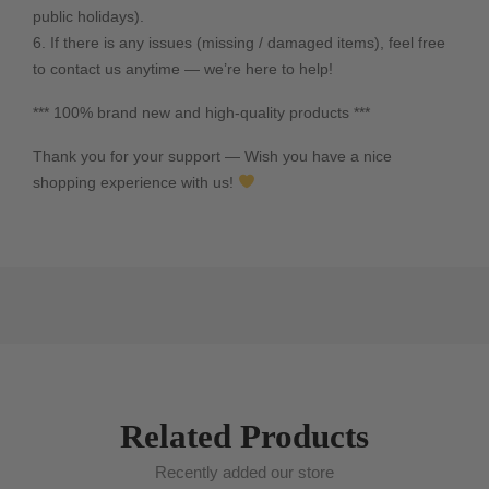
public holidays).
6. If there is any issues (missing / damaged items), feel free
to contact us anytime — we’re here to help!
*** 100% brand new and high-quality products ***
Thank you for your support — Wish you have a nice
shopping experience with us!
Related Products
Recently added our store