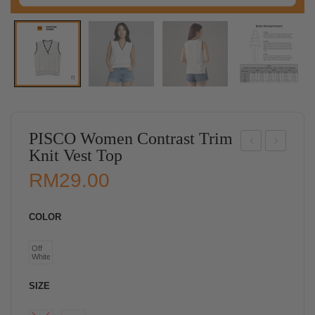
PISCO Women Contrast Trim
Knit Vest Top
ISC
ISC
RM
29.00
O
O
Wo
Wo
COLOR
me
me
n
n
Off
White
Cla
Ele
ssic
gant
SIZE
Ple
Wra