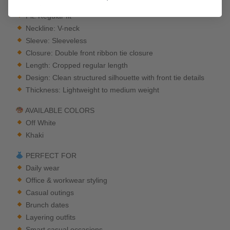
Inspired
Fit: Regular fit
Neckline: V-neck
Sleeve: Sleeveless
Closure: Double front ribbon tie closure
Length: Cropped regular length
Design: Clean structured silhouette with front tie details
Thickness: Lightweight to medium weight
AVAILABLE COLORS
Off White
Khaki
PERFECT FOR
Daily wear
Office & workwear styling
Casual outings
Brunch dates
Layering outfits
Smart casual occasions