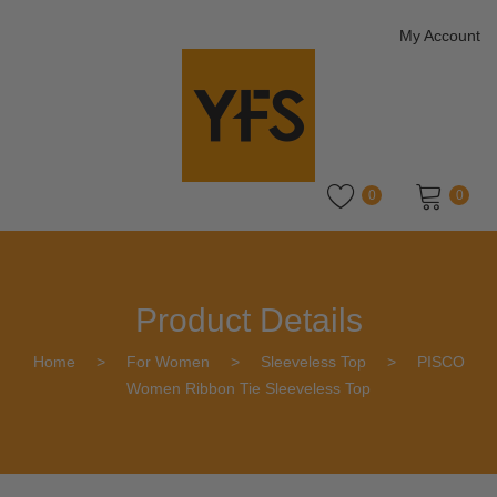
My Account
0
0
No products in the cart.
Product Details
Home
>
For Women
>
Sleeveless Top
>
PISCO
Women Ribbon Tie Sleeveless Top