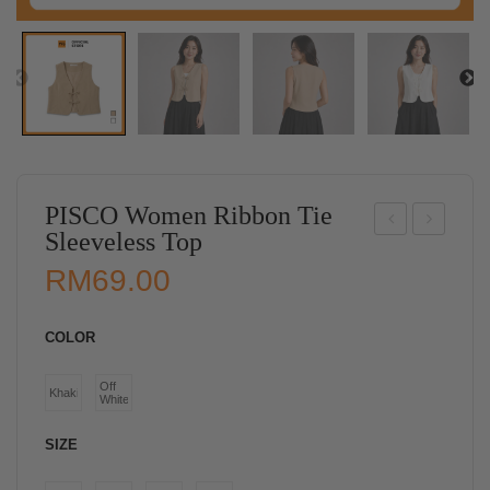
PISCO Women Ribbon Tie
Sleeveless Top
ISC
ISC
RM
69.00
O
O
Wo
Wo
COLOR
me
me
n
n
Off
Khaki
White
Ruff
Poc
le
ket
SIZE
He
Lon