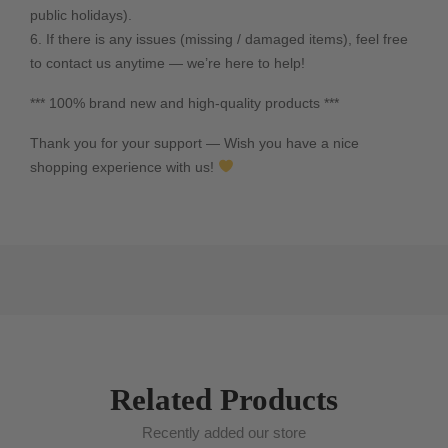
public holidays).
6. If there is any issues (missing / damaged items), feel free
to contact us anytime — we’re here to help!
*** 100% brand new and high-quality products ***
Thank you for your support — Wish you have a nice
shopping experience with us!
Related Products
Recently added our store