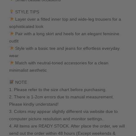
STYLE TIPS
Layer over a fitted inner top and wide-leg trousers for a
sophisticated look
Pair with a long skirt and heels for an elegant feminine
outfit
Style with a basic tee and jeans for effortless everyday
wear
Match with neutral-toned accessories for a clean
minimalist aesthetic
NOTE
1. Please refer to the size chart before purchasing.
2. There is 1-2cm errors due to manual measurement.
Please kindly understand!
3. Colors may appear slightly different via website due to
computer picture resolution and monitor settings.
4. All items are READY STOCK. After place the order, we will
send out the order within 48 hours (Except weekends &