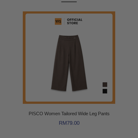
PISCO Women Tailored Wide Leg Pants
RM
79.00