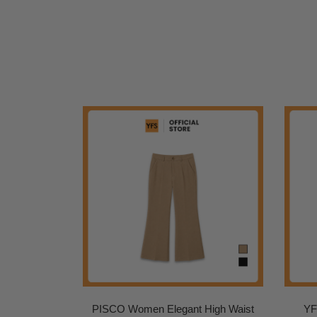
PISCO Women Elegant High Waist
YF