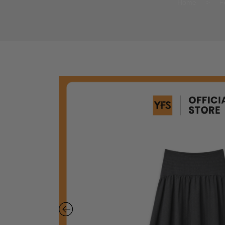
Home
>
F