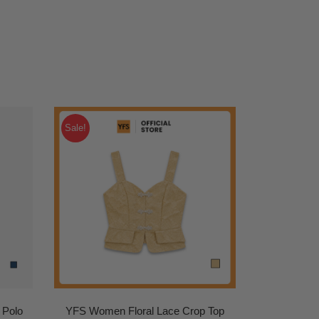
Sale!
 Polo
YFS Women Floral Lace Crop Top