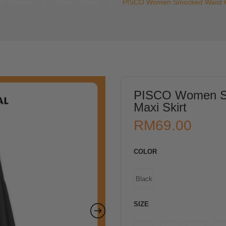
or Women
>
Skirts / Skorts
>
PISCO Women Smocked Waist Fl
PISCO Women Sm
Maxi Skirt
RM
69.00
COLOR
Black
SIZE