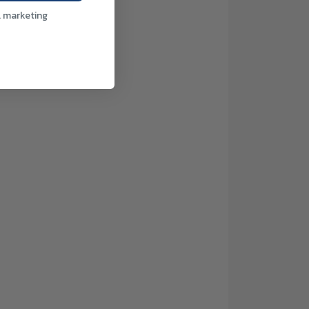
l marketing