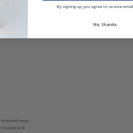
By signing up, you agree to receive emai
No, thanks
ing smocked waist
t modest look