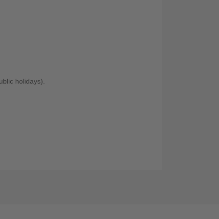
blic holidays).