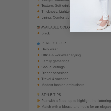
Texture: Soft crinkle-textured fabric
Thickness: Lightweight and breathable
Lining: Comfortable coverage for daily wear
AVAILABLE COLOR
Black
PERFECT FOR
Daily wear
Office & workwear styling
Family gatherings
Casual outings
Dinner occasions
Travel & vacation
Modest fashion enthusiasts
STYLE TIPS
Pair with a fitted top to highlight the flatter
Match with a blouse and heels for an elegan