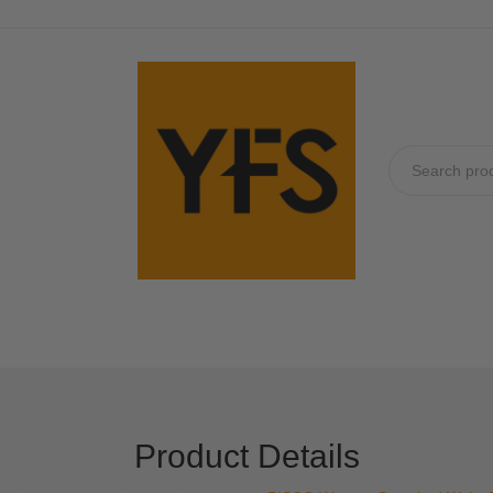
No produc
Product Details