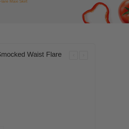
are Maxi Skirt
ocked Waist Flare
ISC
ISC
O
O
Wo
Wo
me
me
n
n
Ruff
Ele
le
gant
Yok
Lay
e
ere