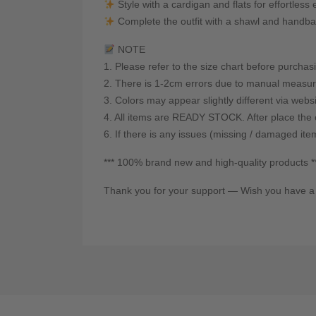
Style with a cardigan and flats for effortles
Complete the outfit with a shawl and handba
NOTE
1. Please refer to the size chart before purchas
2. There is 1-2cm errors due to manual measur
3. Colors may appear slightly different via webs
4. All items are READY STOCK. After place the o
6. If there is any issues (missing / damaged ite
*** 100% brand new and high-quality products *
Thank you for your support — Wish you have a 