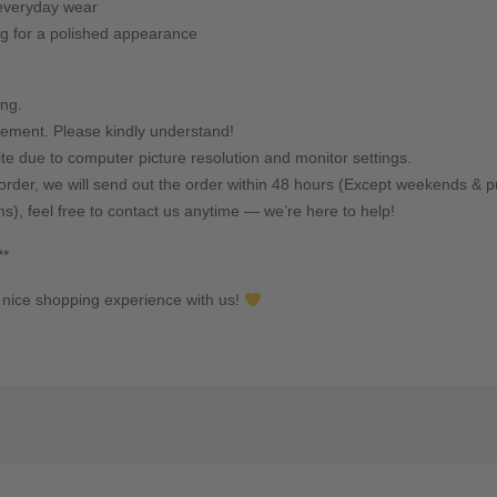
s everyday wear
g for a polished appearance
ing.
ement. Please kindly understand!
ite due to computer picture resolution and monitor settings.
rder, we will send out the order within 48 hours (Except weekends & pu
ms), feel free to contact us anytime — we’re here to help!
**
nice shopping experience with us!