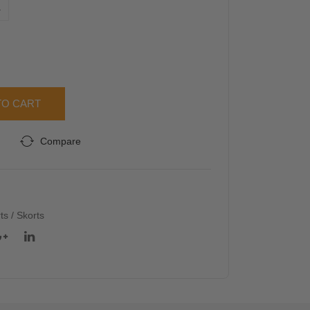
L
Blo
d
use
Ma
xi
Skir
t
TO CART
Compare
rts / Skorts