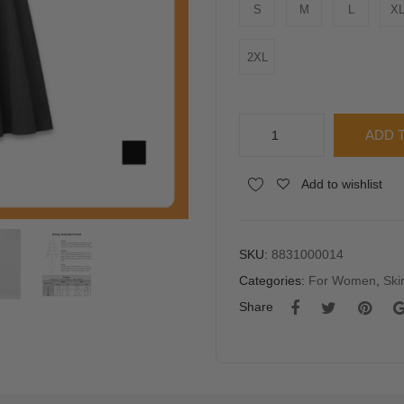
S
M
L
X
2XL
PISCO
ADD 
Women
Smocked
Alternative:
Add to wishlist
Waist
Flare
Maxi
Skirt
SKU:
8831000014
quantity
Categories:
For Women
,
Ski
Share