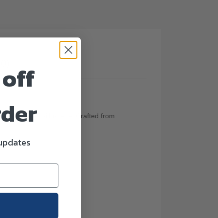
(0)
 off
rder
aceful flared silhouette. Crafted from
 updates