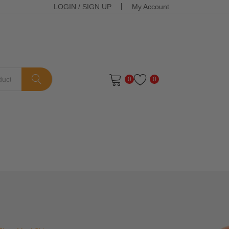
LOGIN
/
SIGN UP
My Account
0
0
ts in the cart.