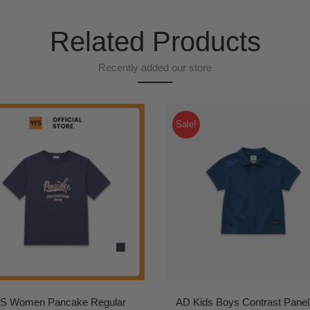
Related Products
Recently added our store
Sale!
S Women Pancake Regular
AD Kids Boys Contrast Panel