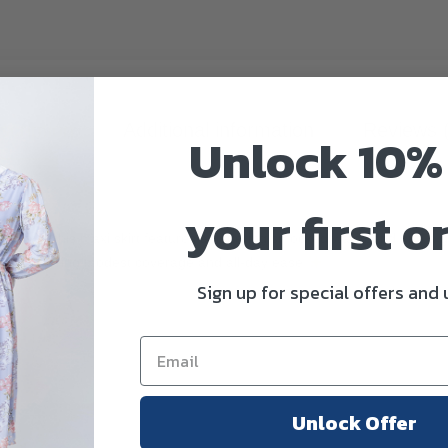
scription
Additional information
Reviews 
Unlock 10%
kirt
your first o
omfort, this maxi skirt features a flattering smocked waistband and a gr
y while offering modest coverage and all-day ease.
Sign up for special offers and
nd
Unlock Offer
e