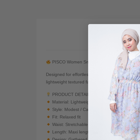
De
PISCO Women Smocked Waist Flare Maxi S
Designed for effortless elegance and everyday c
lightweight textured fabric, it drapes beautifull
PRODUCT DETAILS
Material: Lightweight textured polyester ble
Style: Modest / Casual / Elegant / Feminine
Fit: Relaxed fit
Waist: Stretchable smocked waistband
Length: Maxi length
Design: Gathered waist with flared silhouett