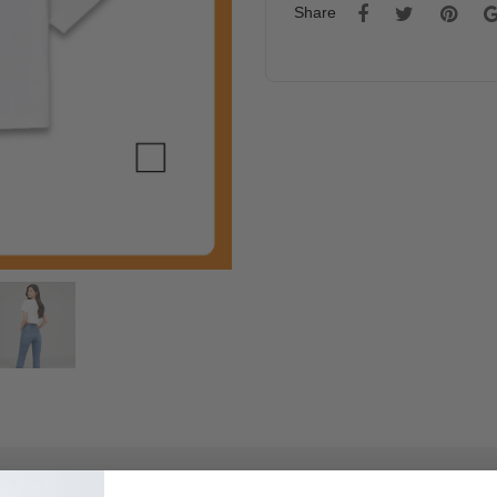
Share