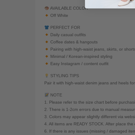
AVAILABLE COLOR
Off White
PERFECT FOR
Daily casual outfits
Coffee dates & hangouts
Pairing with high-waist jeans, skirts, or short
Minimal / Korean-inspired styling
Easy Instagram / content outfit
STYLING TIPS
Pair it with high-waist denim jeans and heels fo
NOTE
1. Please refer to the size chart before purchas
2. There is 1-2cm errors due to manual measur
3. Colors may appear slightly different via webs
4. All items are READY STOCK. After place the o
6. If there is any issues (missing / damaged ite