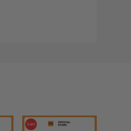
Sale!