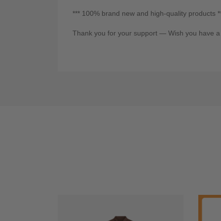
*** 100% brand new and high-quality products *
Thank you for your support — Wish you have a 