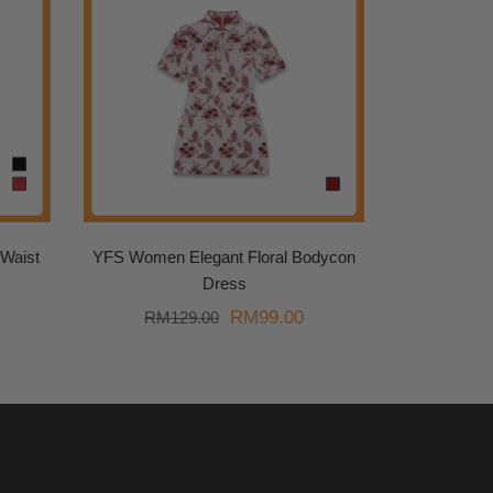
Waist
YFS Women Elegant Floral Bodycon
Dress
urrent
Original
Current
RM
99.00
RM
129.00
rice
price
price
s:
was:
is:
.
M89.00.
RM129.00.
RM99.00.