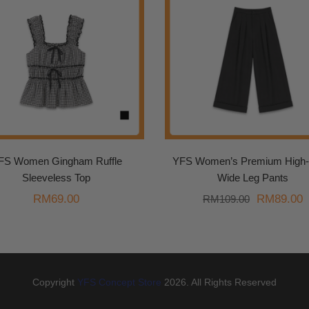
FS Women Gingham Ruffle
YFS Women’s Premium High-
Sleeveless Top
Wide Leg Pants
Original
C
RM
69.00
RM
89.00
RM
109.00
price
p
was:
i
RM109.00
R
Copyright
YFS Concept Store
2026. All Rights Reserved