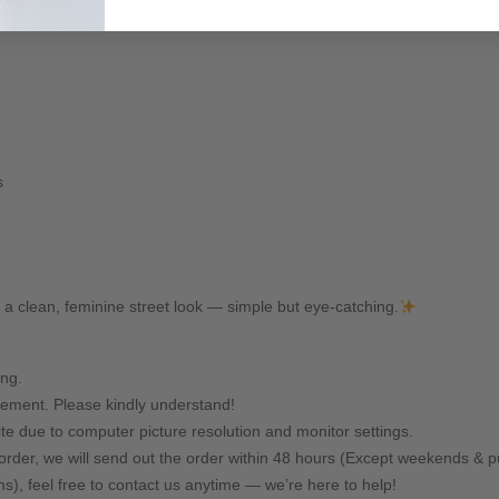
s
r a clean, feminine street look — simple but eye-catching.
ing.
ement. Please kindly understand!
ite due to computer picture resolution and monitor settings.
rder, we will send out the order within 48 hours (Except weekends & pu
ms), feel free to contact us anytime — we’re here to help!