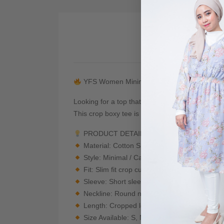
De
YFS Women Minimal Graphic Crop Boxy Te
Looking for a top that gives you that effortless 
This crop boxy tee is the perfect piece to elev
PRODUCT DETAILS
Material: Cotton Spandex — Soft, breathabl
Style: Minimal / Casual
Fit: Slim fit crop cut (enhances body shape)
Sleeve: Short sleeve
Neckline: Round neck
Length: Cropped length (perfect with high-w
Size Available: S, M, L, XL