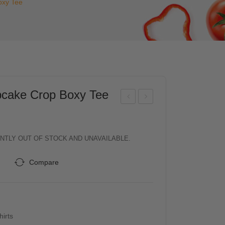
xy Tee
ake Crop Boxy Tee
D
D
Me
Kid
n
s
NTLY OUT OF STOCK AND UNAVAILABLE.
“TO
Girl
Compare
UG
s
H
Sle
CO
evel
OKI
ess
hirts
E
Cott