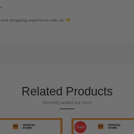
**
nice shopping experience with us!
Related Products
Recently added our store
Sale!