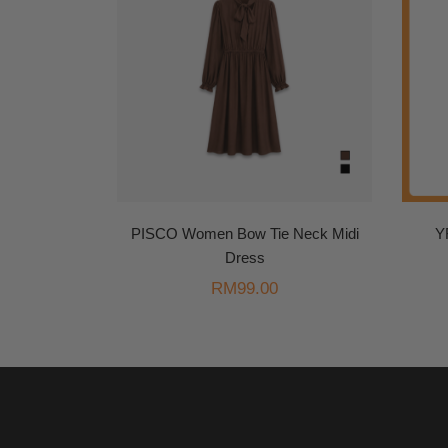
PISCO Women Bow Tie Neck Midi
Y
Dress
RM
99.00