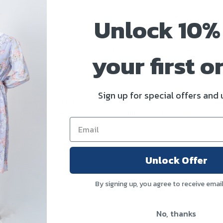
Unlock 10%
scription
Additional information
Reviews 
your first o
e
Sign up for special offers and
chic, feminine, and trendy vibe?
ate your everyday look — simple, stylish, and easy to match.
e, and durable
Unlock Offer
By signing up, you agree to receive emai
aist bottoms)
No, thanks