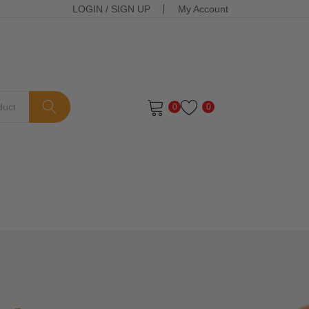
LOGIN
/
SIGN UP
My Account
0
0
ts in the cart.