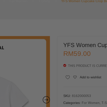
>
For Women
>
T-Shirts
>
YFS Women Cupcake Crop Bo
YFS Women Cupc
RM
59.00
THIS PRODUCT IS CURRE
Alternative:
Add to wishlist
SKU:
8162000053
Categories:
For Women
,
T-S