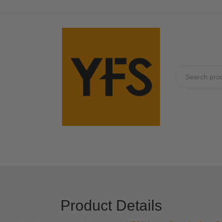
No produc
Product Details