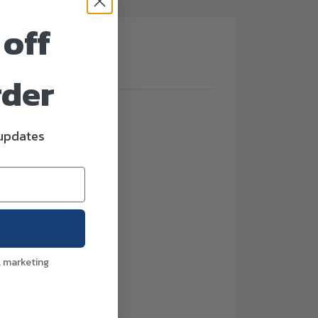
 off
(0)
rder
 updates
l marketing