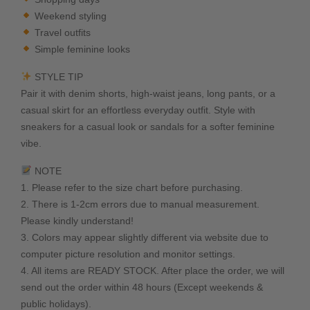
Weekend styling
Travel outfits
Simple feminine looks
STYLE TIP
Pair it with denim shorts, high-waist jeans, long pants, or a
casual skirt for an effortless everyday outfit. Style with
sneakers for a casual look or sandals for a softer feminine
vibe.
NOTE
1. Please refer to the size chart before purchasing.
2. There is 1-2cm errors due to manual measurement.
Please kindly understand!
3. Colors may appear slightly different via website due to
computer picture resolution and monitor settings.
4. All items are READY STOCK. After place the order, we will
send out the order within 48 hours (Except weekends &
public holidays).