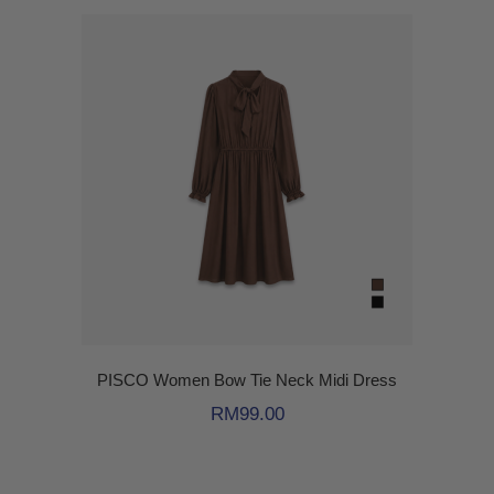
PISCO Women Bow Tie Neck Midi Dress
RM
99.00