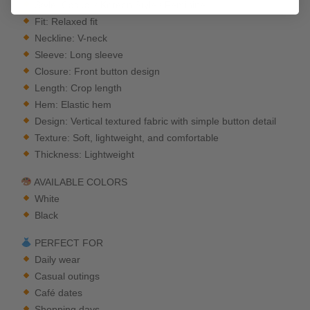
Style: Casual / Korean Style / Feminine
Fit: Relaxed fit
Neckline: V-neck
Sleeve: Long sleeve
Closure: Front button design
Length: Crop length
Hem: Elastic hem
Design: Vertical textured fabric with simple button detail
Texture: Soft, lightweight, and comfortable
Thickness: Lightweight
AVAILABLE COLORS
White
Black
PERFECT FOR
Daily wear
Casual outings
Café dates
Shopping days