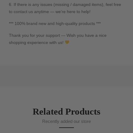
6. If there is any issues (missing / damaged items), feel free
to contact us anytime — we’re here to help!
*** 100% brand new and high-quality products ***
Thank you for your support — Wish you have a nice
shopping experience with us!
Related Products
Recently added our store