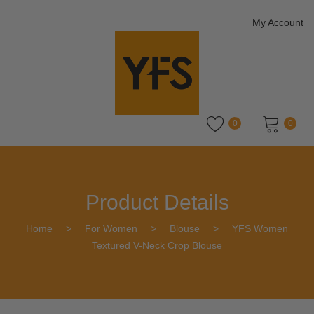
My Account
0
0
No products in the cart.
Product Details
Home
>
For Women
>
Blouse
>
YFS Women
Textured V-Neck Crop Blouse