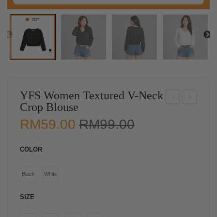
YFS Women Textured V-Neck
Crop Blouse
ISC
FS
Original
Current
RM
59.00
RM
99.00
O
Wo
price
price
Wo
me
was:
is:
COLOR
me
n
RM99.00.
RM59.00.
n
Knit
Black
White
Ele
ted
gant
Sle
SIZE
Lay
evel