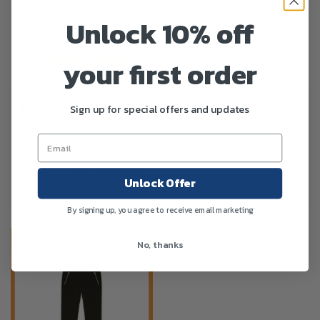
Unlock 10% off
your first order
SHOW FILTERS
Sign up for special offers and updates
Showing the single result
Sort By :
Unlock Offer
By signing up, you agree to receive email marketing
No, thanks