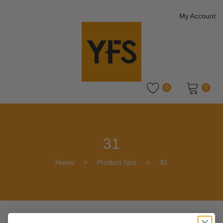
My Account
0
0
No products in the cart.
31
Home
>
Product Size
>
31