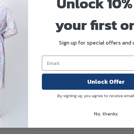
Unlock 10%
Home
>
Product Size
>
32
your first o
Sign up for special offers and
Unlock Offer
By signing up, you agree to receive emai
No, thanks