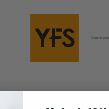
No produc
32