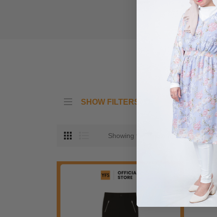
SHOW FILTERS
Showing the single result