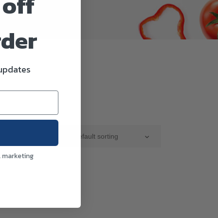
 off
rder
 updates
Sort By :
Default sorting
l marketing