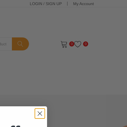
LOGIN
/
SIGN UP
My Account
0
0
ts in the cart.