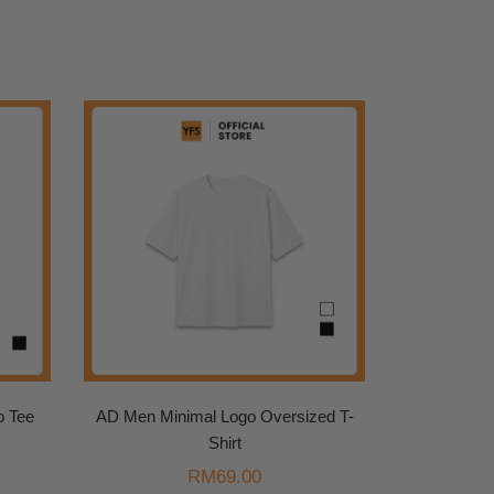
o Tee
AD Men Minimal Logo Oversized T-
Shirt
urrent
rice
RM
69.00
: