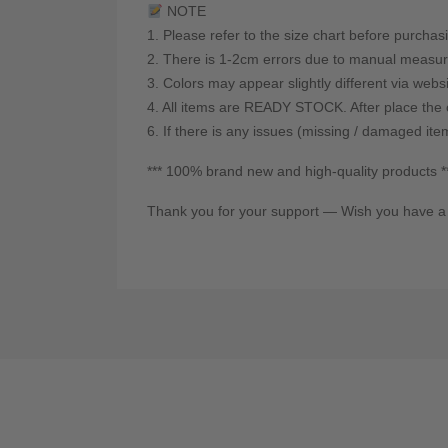
NOTE
1. Please refer to the size chart before purchas
2. There is 1-2cm errors due to manual measur
3. Colors may appear slightly different via webs
4. All items are READY STOCK. After place the o
6. If there is any issues (missing / damaged ite
*** 100% brand new and high-quality products *
Thank you for your support — Wish you have a 