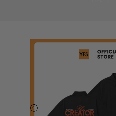
Home
>
F