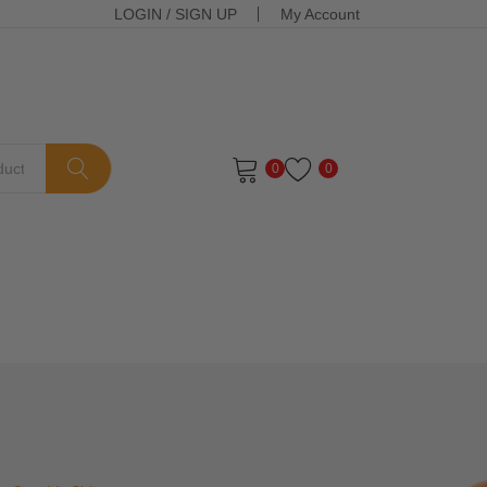
LOGIN
/
SIGN UP
My Account
0
0
ts in the cart.