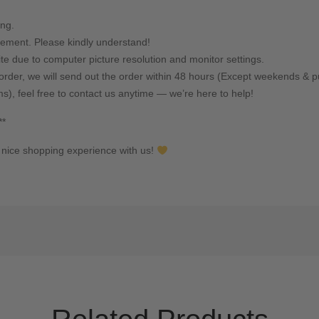
ing.
ement. Please kindly understand!
ite due to computer picture resolution and monitor settings.
rder, we will send out the order within 48 hours (Except weekends & pu
ms), feel free to contact us anytime — we’re here to help!
**
nice shopping experience with us!