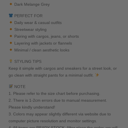
Dark Melange Grey
PERFECT FOR
Daily wear & casual outfits
Streetwear styling
Pairing with cargos, jeans, or shorts
Layering with jackets or flannels
Minimal / clean aesthetic looks
STYLING TIPS
Keep it simple with cargos and sneakers for a street look, or
go clean with straight pants for a minimal outfit.
NOTE
1. Please refer to the size chart before purchasing.
2. There is 1-2cm errors due to manual measurement.
Please kindly understand!
3. Colors may appear slightly different via website due to
computer picture resolution and monitor settings.
4. All items are READY STOCK. After place the order, we will