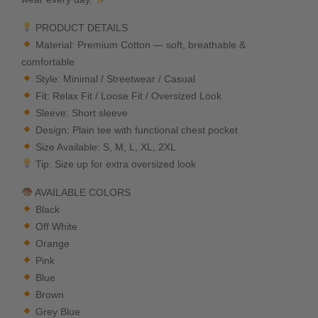
PRODUCT DETAILS
Material: Premium Cotton — soft, breathable &
comfortable
Style: Minimal / Streetwear / Casual
Fit: Relax Fit / Loose Fit / Oversized Look
Sleeve: Short sleeve
Design: Plain tee with functional chest pocket
Size Available: S, M, L, XL, 2XL
Tip: Size up for extra oversized look
AVAILABLE COLORS
Black
Off White
Orange
Pink
Blue
Brown
Grey Blue