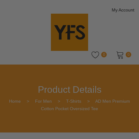
My Account
0
0
No products in the cart.
Product Details
Home
>
For Men
>
T-Shirts
>
AD Men Premium
Cotton Pocket Oversized Tee