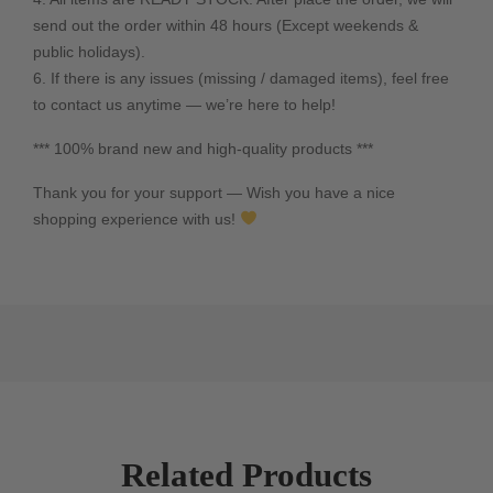
send out the order within 48 hours (Except weekends &
public holidays).
6. If there is any issues (missing / damaged items), feel free
to contact us anytime — we’re here to help!
*** 100% brand new and high-quality products ***
Thank you for your support — Wish you have a nice
shopping experience with us!
Related Products