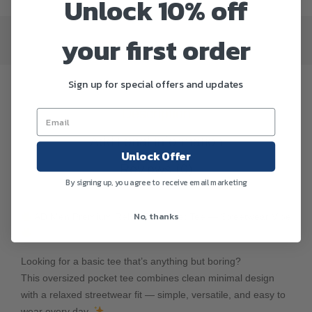
Unlock 10% off
your first order
Sign up for special offers and updates
Description
Additional information
Unlock Offer
Reviews (0)
By signing up, you agree to receive email marketing
No, thanks
AD Men Premium Relax Fit Pocket Tee — Streetwear Vibe
Looking for a basic tee that’s anything but boring?
This oversized pocket tee combines clean minimal design
with a relaxed streetwear fit — simple, versatile, and easy to
wear every day.