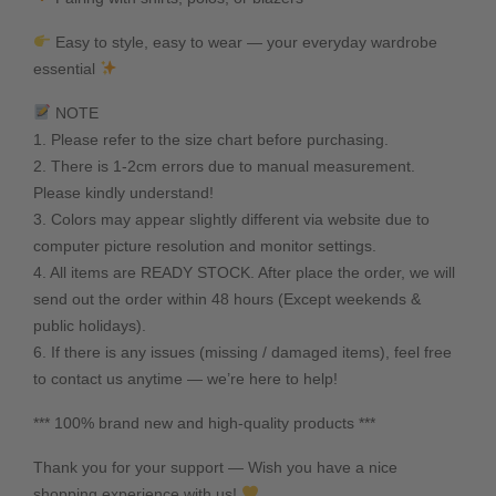
Easy to style, easy to wear — your everyday wardrobe
essential
NOTE
1. Please refer to the size chart before purchasing.
2. There is 1-2cm errors due to manual measurement.
Please kindly understand!
3. Colors may appear slightly different via website due to
computer picture resolution and monitor settings.
4. All items are READY STOCK. After place the order, we will
send out the order within 48 hours (Except weekends &
public holidays).
6. If there is any issues (missing / damaged items), feel free
to contact us anytime — we’re here to help!
*** 100% brand new and high-quality products ***
Thank you for your support — Wish you have a nice
shopping experience with us!