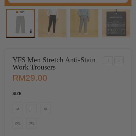
YFS Men Stretch Anti-Stain
Work Trousers
D
BE
RM
29.00
Me
ST
n
SEL
SIZE
“UN
LE
RE
R】
M
L
XL
TU
YF
RN
S
2XL
3XL
ABL
Wo