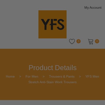
My Account
0
0
No products in the cart.
Product Details
Home
>
For Men
>
Trousers & Pants
>
YFS Men
Stretch Anti-Stain Work Trousers