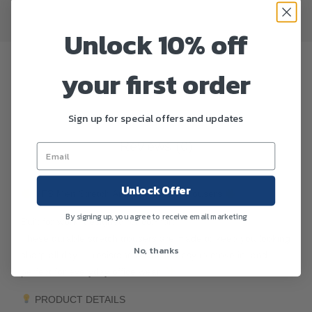
Unlock 10% off
your first order
Description
Sign up for special offers and updates
Additional information
Reviews (0)
Unlock Offer
YFS Men Stretch Anti-Stain Work Trousers
By signing up, you agree to receive email marketing
Built for work, designed for comfort.
These durable stretch trousers are made to keep you looking
No, thanks
sharp all day — resistant to stains, easy to move in, and
perfect for everyday office wear.
PRODUCT DETAILS