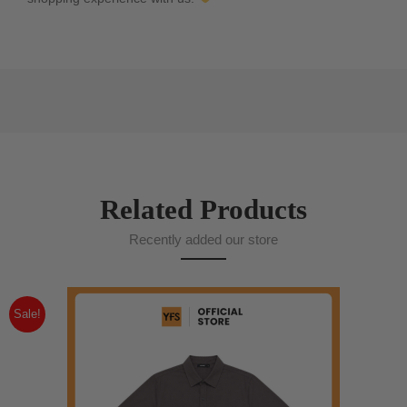
Related Products
Recently added our store
Sale!