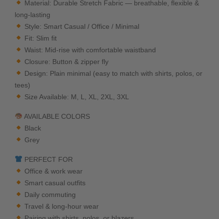
Material: Durable Stretch Fabric — breathable, flexible &
long-lasting
Style: Smart Casual / Office / Minimal
Fit: Slim fit
Waist: Mid-rise with comfortable waistband
Closure: Button & zipper fly
Design: Plain minimal (easy to match with shirts, polos, or
tees)
Size Available: M, L, XL, 2XL, 3XL
AVAILABLE COLORS
Black
Grey
PERFECT FOR
Office & work wear
Smart casual outfits
Daily commuting
Travel & long-hour wear
Pairing with shirts, polos, or blazers