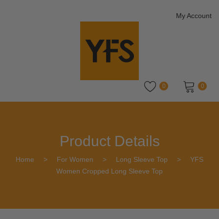
My Account
0
0
No products in the cart.
Product Details
Home
>
For Women
>
Long Sleeve Top
>
YFS
Women Cropped Long Sleeve Top