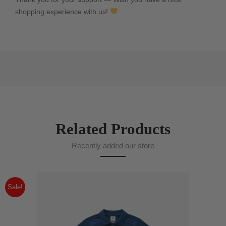
shopping experience with us!
Related Products
Recently added our store
Sale!