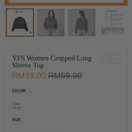
YFS Women Cropped Long
Sleeve Top
FS
FS
Original
Current
RM
39.00
RM
59.00
Wo
Wo
price
price
me
me
was:
is:
COLOR
n
n
RM59.00.
RM39.00.
Ruc
Sle
Dark
Grey
hed
evel
Sle
ess
SIZE
evel
Rib