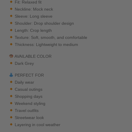
Fit: Relaxed fit
Neckline: Mock neck
Sleeve: Long sleeve
Shoulder: Drop shoulder design
Length: Crop length
Texture: Soft, smooth, and comfortable
Thickness: Lightweight to medium
AVAILABLE COLOR
Dark Grey
PERFECT FOR
Daily wear
Casual outings
Shopping days
Weekend styling
Travel outfits
Streetwear look
Layering in cool weather