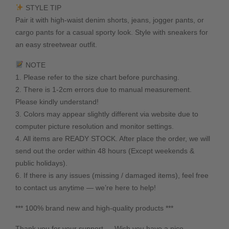
STYLE TIP
Pair it with high-waist denim shorts, jeans, jogger pants, or
cargo pants for a casual sporty look. Style with sneakers for
an easy streetwear outfit.
NOTE
1. Please refer to the size chart before purchasing.
2. There is 1-2cm errors due to manual measurement.
Please kindly understand!
3. Colors may appear slightly different via website due to
computer picture resolution and monitor settings.
4. All items are READY STOCK. After place the order, we will
send out the order within 48 hours (Except weekends &
public holidays).
6. If there is any issues (missing / damaged items), feel free
to contact us anytime — we’re here to help!
*** 100% brand new and high-quality products ***
Thank you for your support — Wish you have a nice