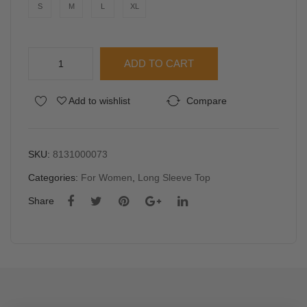
ess
bed
S
M
L
XL
Top
Midi
Dre
YFS
ss
ADD TO CART
Women
Cropped
Alternative:
Add to wishlist
Compare
Long
Sleeve
Top
quantity
SKU:
8131000073
Categories:
For Women
,
Long Sleeve Top
Share