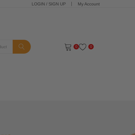
LOGIN
/
SIGN UP
My Account
0
0
ts in the cart.