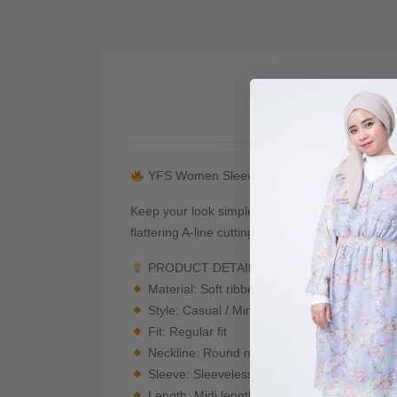
De
YFS Women Sleeveless Ribbed Midi Dress
Keep your look simple, comfortable, and effortle
flattering A-line cutting, this dress gives a cl
PRODUCT DETAILS
Material: Soft ribbed knit / stretchable fabric
Style: Casual / Minimal / Everyday Wear
Fit: Regular fit
Neckline: Round neck
Sleeve: Sleeveless
Length: Midi length