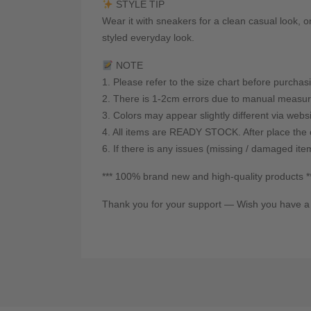
STYLE TIP
Wear it with sneakers for a clean casual look, or
styled everyday look.
NOTE
1. Please refer to the size chart before purchas
2. There is 1-2cm errors due to manual measur
3. Colors may appear slightly different via webs
4. All items are READY STOCK. After place the o
6. If there is any issues (missing / damaged ite
*** 100% brand new and high-quality products *
Thank you for your support — Wish you have a 