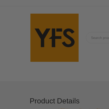
No produc
Product Details