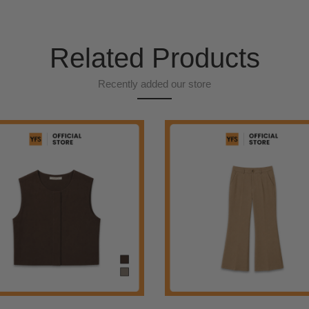
Related Products
Recently added our store