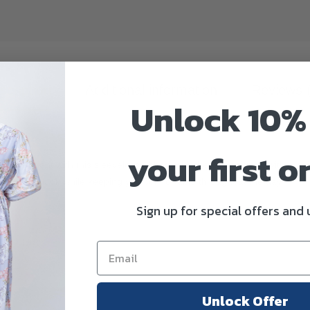
scription
Additional information
Reviews 
Unlock 10%
your first o
ssly elegant with this sleeveless ribbed midi dress. Designed with a sof
ean everyday look while keeping you comfortable throughout the day.
Sign up for special offers and
Unlock Offer