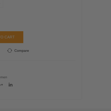
L
Sle
evel
eve
ess
Top
Top
TO CART
Compare
omen