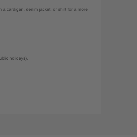
th a cardigan, denim jacket, or shirt for a more
blic holidays).