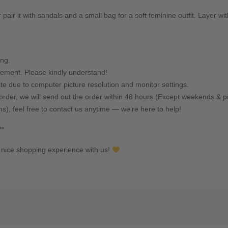
 pair it with sandals and a small bag for a soft feminine outfit. Layer wi
ing.
ement. Please kindly understand!
ite due to computer picture resolution and monitor settings.
rder, we will send out the order within 48 hours (Except weekends & pu
ms), feel free to contact us anytime — we’re here to help!
**
nice shopping experience with us!