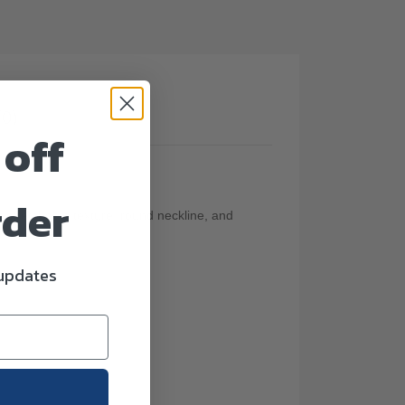
(0)
 off
rder
t stretchable texture, round neckline, and
 updates