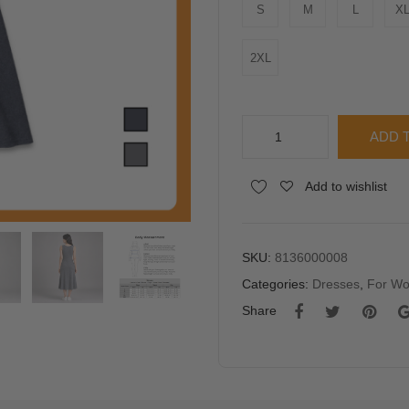
S
M
L
X
2XL
YFS
ADD 
Women
Sleeveless
Alternative:
Add to wishlist
Ribbed
Midi
Dress
quantity
SKU:
8136000008
Categories:
Dresses
,
For W
Share