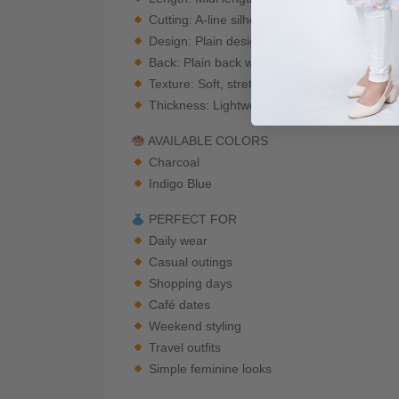
Cutting: A-line silhouette
Design: Plain design with front seam detail
Back: Plain back with center seam detail
Texture: Soft, stretchable, and comfortable
Thickness: Lightweight to medium
AVAILABLE COLORS
Charcoal
Indigo Blue
PERFECT FOR
Daily wear
Casual outings
Shopping days
Café dates
Weekend styling
Travel outfits
Simple feminine looks