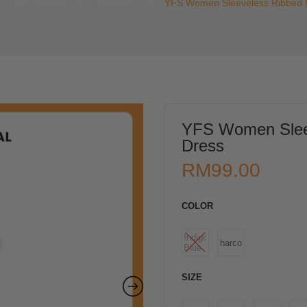
>
For Women
>
Dresses
>
YFS Women Sleeveless Ribbed M
YFS Women Sleev
Dress
RM
99.00
COLOR
Indigo
Charcoal
Blue
SIZE