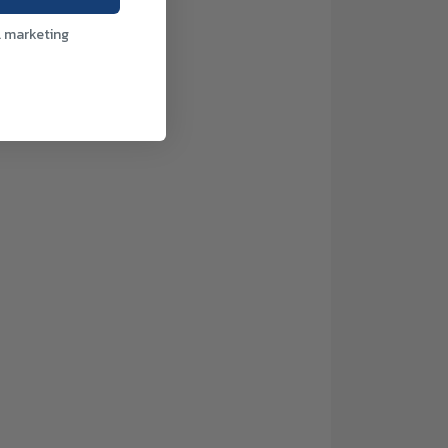
l marketing