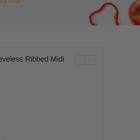
idi Dress
eless Ribbed Midi
FS
FS
Wo
Wo
me
me
n
n
Cro
Bub
ppe
ble
d
He
Lon
m
g
Sle