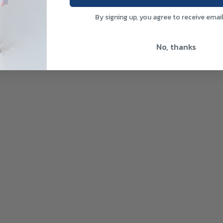
By signing up, you agree to receive emai
No, thanks